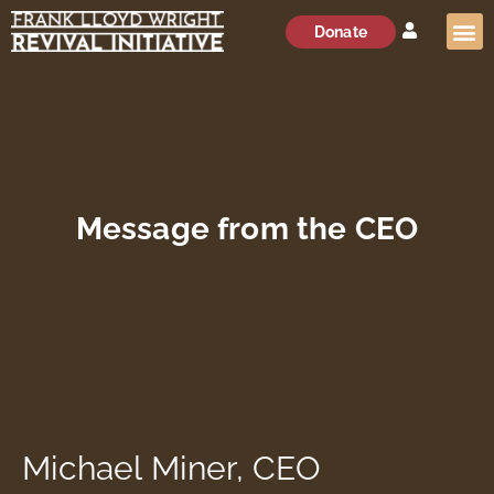
Donate
Message from the CEO
Michael Miner, CEO