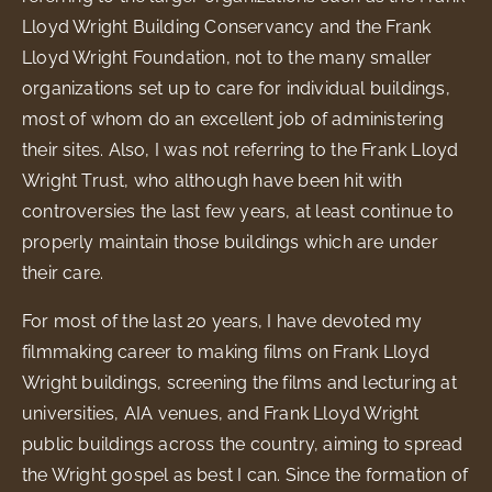
Lloyd Wright Building Conservancy and the Frank
Lloyd Wright Foundation, not to the many smaller
organizations set up to care for individual buildings,
most of whom do an excellent job of administering
their sites. Also, I was not referring to the Frank Lloyd
Wright Trust, who although have been hit with
controversies the last few years, at least continue to
properly maintain those buildings which are under
their care.
For most of the last 20 years, I have devoted my
filmmaking career to making films on Frank Lloyd
Wright buildings, screening the films and lecturing at
universities, AIA venues, and Frank Lloyd Wright
public buildings across the country, aiming to spread
the Wright gospel as best I can. Since the formation of