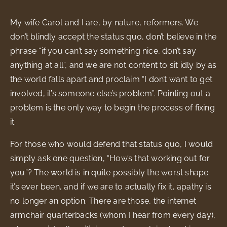
My wife Carol and I are, by nature, reformers. We
don’t blindly accept the status quo, don’t believe in the
phrase “if you can’t say something nice, don’t say
anything at all”, and we are not content to sit idly by as
the world falls apart and proclaim “I don’t want to get
involved, it’s someone else’s problem”. Pointing out a
problem is the only way to begin the process of fixing
it.
For those who would defend that status quo, I would
simply ask one question, “How’s that working out for
you”? The world is in quite possibly the worst shape
it’s ever been, and if we are to actually fix it, apathy is
no longer an option. There are those, the internet
armchair quarterbacks (whom I hear from every day),