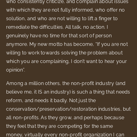
who consistently criticize, and complain about issues
with which they are not fully informed, who offer no
solution, and who are not willing to lift a finger to
remediate the difficulties. All talk, no action. I
genuinely have no time for that sort of person
anymore. My new motto has become, “If you are not
willing to work towards solving the problem about
which you are complaining, I don’t want to hear your
opinion”.
Among a million others, the non-profit industry (and
believe me, it IS an industry) is such a thing that needs
reform, and needs it badly. Not just the
conservation/preservation/restoration industries, but
all non-profits. As they grow, and perhaps because
they feel that they are competing for the same
money, virtually every non-profit organization I can