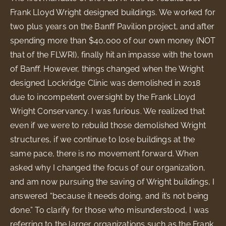
Frank Lloyd Wright designed buildings. We worked for
two plus years on the Banff Pavilion project, and after
spending more than $40,000 of our own money (NOT
that of the FLWRI), finally hit an impasse with the town
of Banff. However, things changed when the Wright
designed Lockridge Clinic was demolished in 2018
due to incompetent oversight by the Frank Lloyd
Wright Conservancy. I was furious. We realized that
even if we were to rebuild those demolished Wright
structures, if we continue to lose buildings at the
same pace, there is no movement forward. When
asked why I changed the focus of our organization,
and am now pursuing the saving of Wright buildings, I
answered “because it needs doing, and it’s not being
done.” To clarify for those who misunderstood, I was
referring to the larger organizations such as the Frank