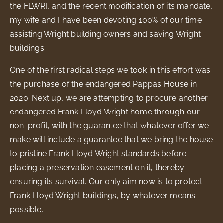
the FLWRI, and the recent modification of its mandate,
my wife and I have been devoting 100% of our time
assisting Wright building owners and saving Wright
buildings.
One of the first radical steps we took in this effort was
the purchase of the endangered Pappas House in
2020. Next up, we are attempting to procure another
endangered Frank Lloyd Wright home through our
non-profit, with the guarantee that whatever offer we
make will include a guarantee that we bring the house
to pristine Frank Lloyd Wright standards before
placing a preservation easement on it, thereby
ensuring its survival. Our only aim now is to protect
Frank Lloyd Wright buildings, by whatever means
possible.