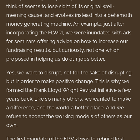
think of seems to lose sight of its original well-
meaning cause, and evolves instead into a behemoth
money generating machine. An example: just after
incorporating the FLWRI, we were inundated with ads
for seminars offering advice on how to increase our
fundraising results, but curiously, not one which
proposed in helping us do our jobs better.
Yes, we want to disrupt, not for the sake of disrupting,
but in order to make positive change. This is why we
formed the Frank Lloyd Wright Revival Initiative a few
years back. Like so many others, we wanted to make
a difference, and the world a better place. And we
refuse to accept the working models of others as our
own.
The first mandate of the FLWRI was to rebuild lost