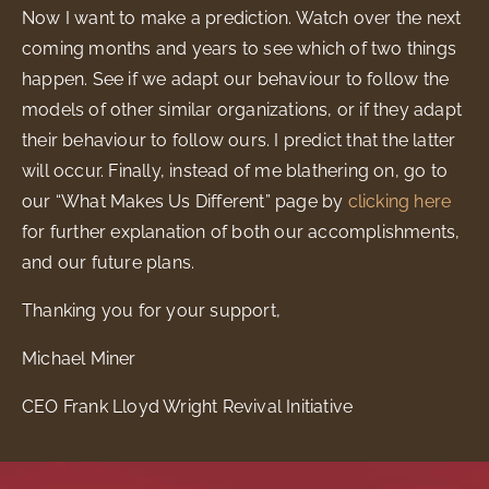
Now I want to make a prediction. Watch over the next
coming months and years to see which of two things
happen. See if we adapt our behaviour to follow the
models of other similar organizations, or if they adapt
their behaviour to follow ours. I predict that the latter
will occur. Finally, instead of me blathering on, go to
our “What Makes Us Different” page by
clicking here
for further explanation of both our accomplishments,
and our future plans.
Thanking you for your support,
Michael Miner
CEO Frank Lloyd Wright Revival Initiative