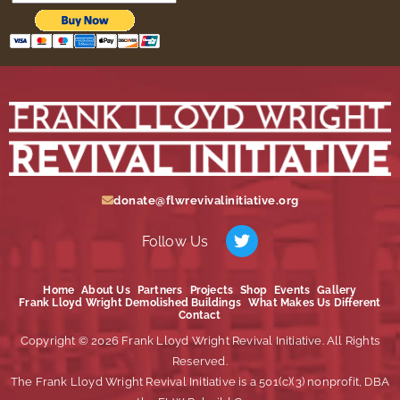
donate@flwrevivalinitiative.org
Follow Us
Home
About Us
Partners
Projects
Shop
Events
Gallery
Frank Lloyd Wright Demolished Buildings
What Makes Us Different
Contact
Copyright © 2026 Frank Lloyd Wright Revival Initiative. All Rights
Reserved.
The Frank Lloyd Wright Revival Initiative is a 501(c)(3) nonprofit, DBA