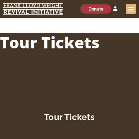
Donate
Tour Tickets
Tour Tickets