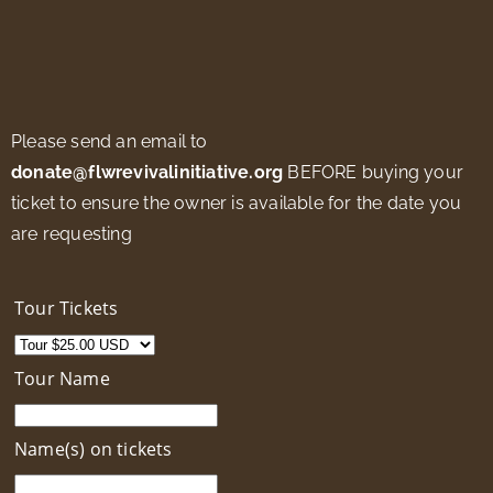
Please send an email to
donate@flwrevivalinitiative.org
BEFORE buying your
ticket to ensure the owner is available for the date you
are requesting
Tour Tickets
Tour Name
Name(s) on tickets