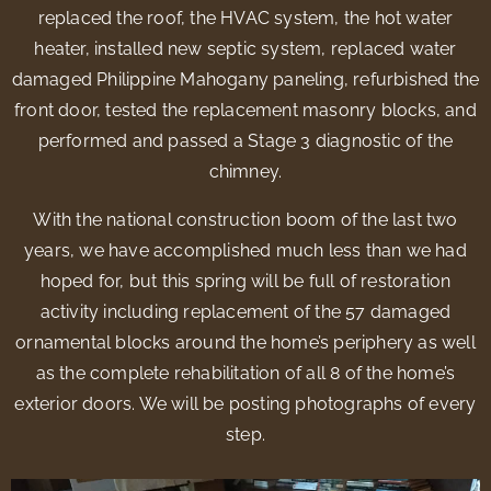
replaced the roof, the HVAC system, the hot water
heater, installed new septic system, replaced water
damaged Philippine Mahogany paneling, refurbished the
front door, tested the replacement masonry blocks, and
performed and passed a Stage 3 diagnostic of the
chimney.
With the national construction boom of the last two
years, we have accomplished much less than we had
hoped for, but this spring will be full of restoration
activity including replacement of the 57 damaged
ornamental blocks around the home’s periphery as well
as the complete rehabilitation of all 8 of the home’s
exterior doors. We will be posting photographs of every
step.