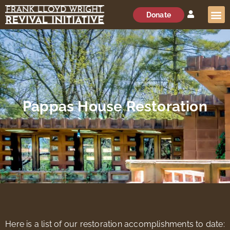
Donate
Pappas House Restoration
Here is a list of our restoration accomplishments to date: